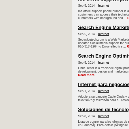
Sep 5, 2014 |
Internet
ms office support phone number is a
customers can access their technica
customers with background and ...
Search Engine Market
Sep 5, 2014 |
Internet
Seoaslogtech.com is a Web Marketin
updated Social media support for our 
916-317-1264 to Enjoy effective ...
R
Search Engine Optimi
Sep 5, 2014 |
Internet
Chris Telfer is a freelance digital p
development, design and marketing sol
Read more
Internet para negocio
Sep 1, 2014 |
Internet
Adquiera su paquete Cable Onda y di
televisiÃ³n y telefonÃ­a para su resi
Soluciones de tecnolo
Sep 8, 2014 |
Internet
Lista de control para los clientes de
en PanamÃ¡. Para detalis pÃ³ngase 