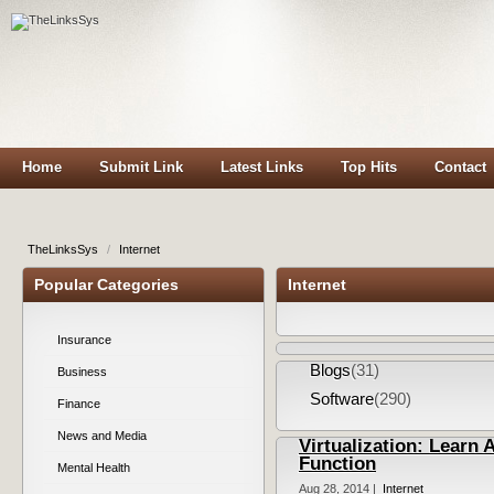
Home
Submit Link
Latest Links
Top Hits
Contact
TheLinksSys
/
Internet
Popular Categories
Internet
Insurance
Blogs
(31)
Business
Software
(290)
Finance
News and Media
Virtualization: Learn
Function
Mental Health
Aug 28, 2014 |
Internet