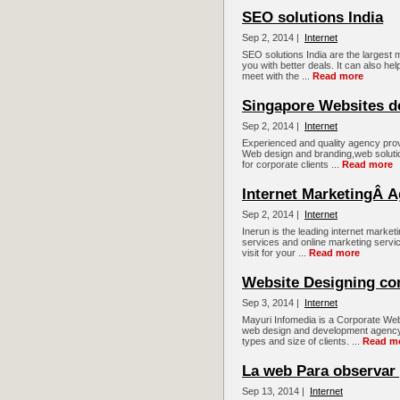
SEO solutions India
Sep 2, 2014 |
Internet
SEO solutions India are the largest m
you with better deals. It can also hel
meet with the ...
Read more
Singapore Websites d
Sep 2, 2014 |
Internet
Experienced and quality agency prov
Web design and branding,web soluti
for corporate clients ...
Read more
Internet MarketingÂ 
Sep 2, 2014 |
Internet
Inerun is the leading internet marke
services and online marketing servi
visit for your ...
Read more
Website Designing co
Sep 3, 2014 |
Internet
Mayuri Infomedia is a Corporate Web
web design and development agency, 
types and size of clients. ...
Read m
La web Para observar 
Sep 13, 2014 |
Internet