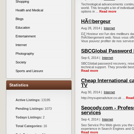
Shopping
Technological advancements continue t
world. This brought a lot of individua
Health and Medical
options in ...
Read more
Blogs
HÃ©bergeur
Education
Aug 28, 2014 |
Internet
DZ Hosteur est l'un des meilleurs d
Entertainment
l'hÃ©bergement web. Nous vous off
Vous pouvez profiter de nos services
Internet
SBCGlobal Password 
Photography
Sep 6, 2014 |
Internet
Society
SBCGlobal password recovery, reset
technical support. They provide best 
Read more
Sports and Liesure
Cheap International c
Statistics
TV
Aug 30, 2014 |
Internet
http://mysuperadvisor.co.uk ...
Read
Active Listings:
13195
Seocody.com - Profes
Pending Listings:
1073
services
Todays Listings:
2
Sep 4, 2014 |
Internet
Seo Service Pro Web gives you the 
Total Categories:
16
experience in Search Engines and Go
Read more