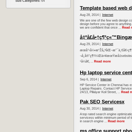
Sub Categories:
64
Template based web d
Aug 28, 2014 |
Internet
We are one of the few web design c
design before you agree to anything
we are confident that once ...
Read 
å‡ºå£å•†ç¶²ç«™Bingæ
Aug 29, 2014 |
Internet
æœå°‹å¼•æ“Žå„ªåŒ–æ˜¯ä¸€å€‹ç¶
¬å¸å®˜ç¶²ï¼Œä»¥æœŸæå‡sebsi
¹å¼ã€‚ ...
Read more
Hp laptop service cent
Sep 6, 2014 |
Internet
HP Service Center in Chennai has e
Laptop Repairs. Contact HP Service 
24/13, Pillaiyar Koil Street, ...
Read 
Pak SEO Servicesx
Aug 30, 2014 |
Internet
A top rated search engine optimizati
servicess within minimum period of t
in search engine ...
Read more
ms office support ph