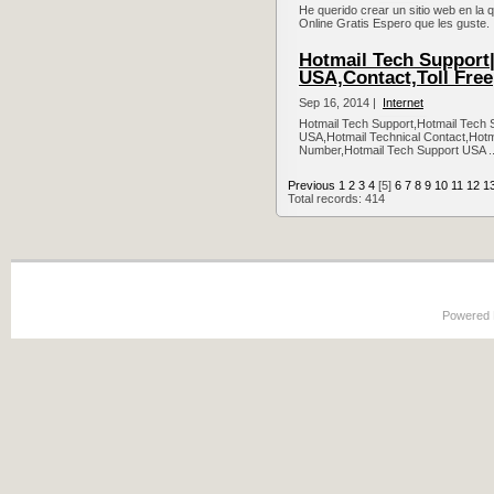
He querido crear un sitio web en la q
Online Gratis Espero que les guste. 
Hotmail Tech Support
USA,Contact,Toll Free
Sep 16, 2014 |
Internet
Hotmail Tech Support,Hotmail Tech
USA,Hotmail Technical Contact,Hotm
Number,Hotmail Tech Support USA .
Previous
1
2
3
4
[5]
6
7
8
9
10
11
12
1
Total records: 414
Powered