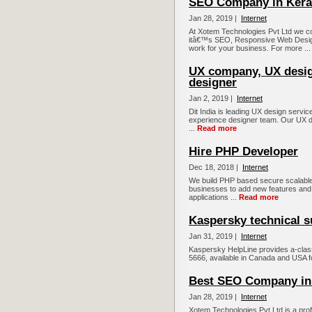
SEO Company in Kera
Jan 28, 2019 |
Internet
At Xotem Technologies Pvt Ltd we co
itâ€™s SEO, Responsive Web Desig
work for your business. For more ..
UX company, UX desig
designer
Jan 2, 2019 |
Internet
Dit India is leading UX design serv
experience designer team. Our UX d
...
Read more
Hire PHP Developer
Dec 18, 2018 |
Internet
We build PHP based secure scalable 
businesses to add new features and 
applications ...
Read more
Kaspersky technical s
Jan 31, 2019 |
Internet
Kaspersky HelpLine provides a-clas
5666, available in Canada and USA fo
Best SEO Company in
Jan 28, 2019 |
Internet
Xotem Technologies Pvt Ltd is a prof