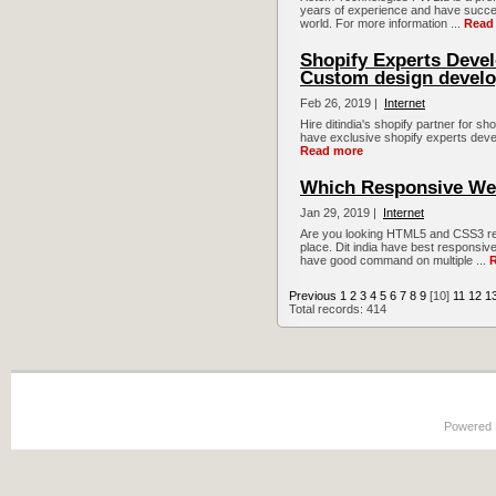
years of experience and have succes
world. For more information ...
Read
Shopify Experts Devel
Custom design develo
Feb 26, 2019 |
Internet
Hire ditindia's shopify partner for s
have exclusive shopify experts develo
Read more
Which Responsive We
Jan 29, 2019 |
Internet
Are you looking HTML5 and CSS3 res
place. Dit india have best respons
have good command on multiple ...
Previous
1
2
3
4
5
6
7
8
9
[10]
11
12
1
Total records: 414
Powered