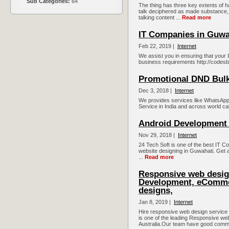
Sub Categories:
64
The thing has three key extents of h
talk deciphered as made substance, a
talking content ...
Read more
IT Companies in Guwa
Feb 22, 2019 |
Internet
We assist you in ensuring that your I
business requirements http://codesb
Promotional DND Bul
Dec 3, 2018 |
Internet
We provides services like WhatsApp
Service in India and across world ca
Android Development
Nov 29, 2018 |
Internet
24 Tech Soft is one of the best IT 
website designing in Guwahati. Get 
...
Read more
Responsive web desig
Development, eComme
designs,
Jan 8, 2019 |
Internet
Hire responsive web design service
is one of the leading Responsive 
Australia.Our team have good comm