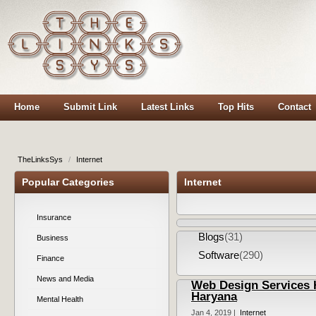
Home
Submit Link
Latest Links
Top Hits
Contact
TheLinksSys
/
Internet
Popular Categories
Internet
Insurance
Blogs
(31)
Business
Software
(290)
Finance
News and Media
Web Design Services H
Haryana
Mental Health
Jan 4, 2019 |
Internet