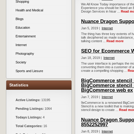
Shopping
We All Know Today importance of the
Experience you should be Need an 
Health and Medical
Design Services in hisar ...
Read m
Blogs
Nuance Dragon Suppor
Education
Jan 5, 2019 |
Internet
The thing has three key extents of h
Entertainment
talk deciphered as made substance, a
talking content ...
Read more
Internet
SEO for Ecommerce W
Photography
Jan 18, 2019 |
Internet
Society
The user interface is perhaps the mo
converting them into a customer of
create a compelling shopping ...
Rea
Sports and Liesure
BigCommerce stencil d
Statistics
BigCommerce stencil 
BigCommerce web ex
Jan 7, 2019 |
Internet
Active Listings:
13195
9eCommerce is a renowned BigComme
Stencil is a new toolkit that is maki
Pending Listings:
1064
stencil design to create ...
Read mo
Todays Listings:
4
Nuance Dragon Suppor
8552252997
Total Categories:
16
Jan 8, 2019 |
Internet