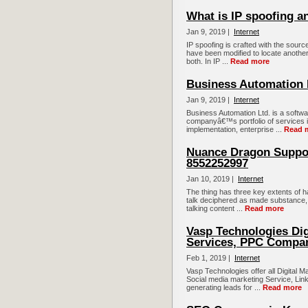
What is IP spoofing a
Jan 9, 2019 |
Internet
IP spoofing is crafted with the sourc
have been modified to locate another
both. In IP ...
Read more
Business Automation 
Jan 9, 2019 |
Internet
Business Automation Ltd. is a soft
companyâ€™s portfolio of services in
implementation, enterprise ...
Read 
Nuance Dragon Suppor
8552252997
Jan 10, 2019 |
Internet
The thing has three key extents of h
talk deciphered as made substance, a
talking content ...
Read more
Vasp Technologies Dig
Services, PPC Compa
Feb 1, 2019 |
Internet
Vasp Technologies offer all Digital 
Social media marketing Service, Link
generating leads for ...
Read more