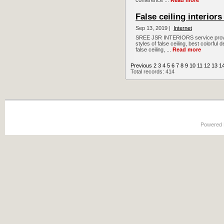
conference ...
Read more
False ceiling interior
Sep 13, 2019 |
Internet
SREE JSR INTERIORS service providers
styles of false ceiling, best colorful 
false ceiling, ...
Read more
Previous
2
3
4
5
6
7
8
9
10
11
12
13
1
Total records: 414
Powered