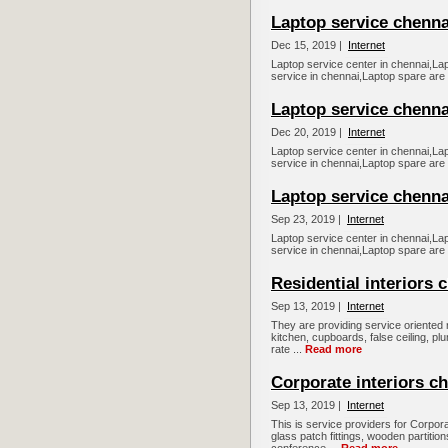
Laptop service chennai,...
Dec 15, 2019 |
Internet
Laptop service center in chennai,La
service in chennai,Laptop spare are
Laptop service chennai,.
Dec 20, 2019 |
Internet
Laptop service center in chennai,La
service in chennai,Laptop spare are
Laptop service chennai.....
Sep 23, 2019 |
Internet
Laptop service center in chennai,La
service in chennai,Laptop spare are
Residential interiors 
Sep 13, 2019 |
Internet
They are providing service oriented r
kitchen, cupboards, false ceiling, pl
rate ...
Read more
Corporate interiors c
Sep 13, 2019 |
Internet
This is service providers for Corporate
glass patch fittings, wooden partition