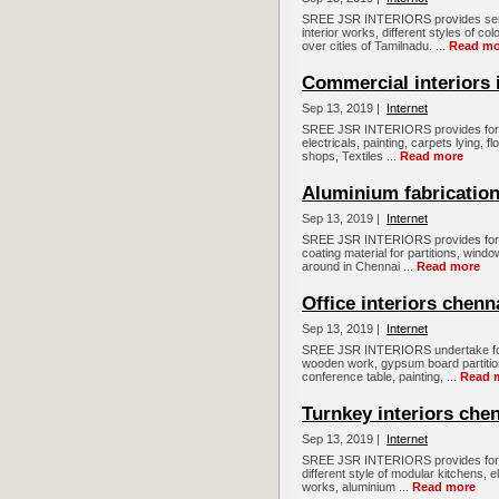
SREE JSR INTERIORS provides servi
interior works, different styles of c
over cities of Tamilnadu. ...
Read mo
Commercial interiors 
Sep 13, 2019 |
Internet
SREE JSR INTERIORS provides for all
electricals, painting, carpets lying, fl
shops, Textiles ...
Read more
Aluminium fabrication
Sep 13, 2019 |
Internet
SREE JSR INTERIORS provides for al
coating material for partitions, wind
around in Chennai ...
Read more
Office interiors chenn
Sep 13, 2019 |
Internet
SREE JSR INTERIORS undertake for all
wooden work, gypsum board partition,
conference table, painting, ...
Read 
Turnkey interiors che
Sep 13, 2019 |
Internet
SREE JSR INTERIORS provides for Tur
different style of modular kitchens, e
works, aluminium ...
Read more