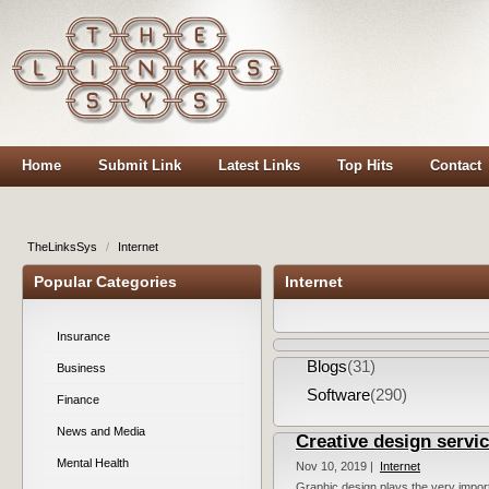
Home
Submit Link
Latest Links
Top Hits
Contact
TheLinksSys
/
Internet
Popular Categories
Internet
Insurance
Blogs
(31)
Business
Software
(290)
Finance
News and Media
Creative design servi
Mental Health
Nov 10, 2019 |
Internet
Graphic design plays the very importa