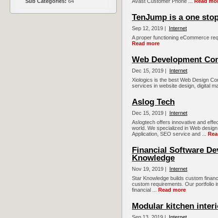
Sub Categories:
64
Avast Customer Phone ...
Read mo
TenJump is a one stop
Sep 12, 2019 |
Internet
A proper functioning eCommerce requ
Read more
Web Development Co
Dec 15, 2019 |
Internet
Xiologics is the best Web Design Co
services in website design, digital m
Aslog Tech
Dec 15, 2019 |
Internet
Aslogtech offers innovative and effe
world. We specialized in Web desig
Application, SEO service and ...
Rea
Financial Software De
Knowledge
Nov 19, 2019 |
Internet
Star Knowledge builds custom financia
custom requirements. Our portfolio i
financial ...
Read more
Modular kitchen inter
Sep 13, 2019 |
Internet