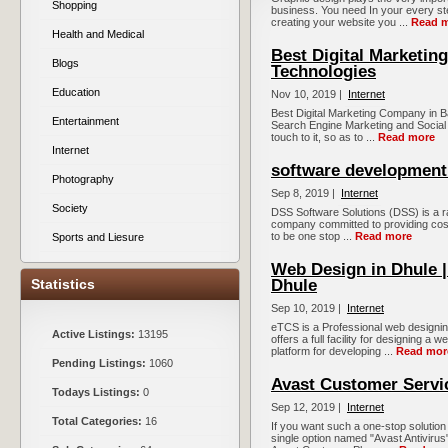
Shopping
business. You need In your every s
creating your website you ...
Read 
Health and Medical
Best Digital Marketin
Blogs
Technologies
Education
Nov 10, 2019 |
Internet
Best Digital Marketing Company in B
Entertainment
Search Engine Marketing and Social
touch to it, so as to ...
Read more
Internet
software development 
Photography
Sep 8, 2019 |
Internet
Society
DSS Software Solutions (DSS) is a r
company committed to providing cost-e
to be one stop ...
Read more
Sports and Liesure
Web Design in Dhule
Statistics
Dhule
Sep 10, 2019 |
Internet
eTCS is a Professional web designi
Active Listings:
13195
offers a full facility for designing 
platform for developing ...
Read mor
Pending Listings:
1060
Avast Customer Serv
Todays Listings:
0
Sep 12, 2019 |
Internet
Total Categories:
16
If you want such a one-stop solution 
single option named "Avast Antivirus