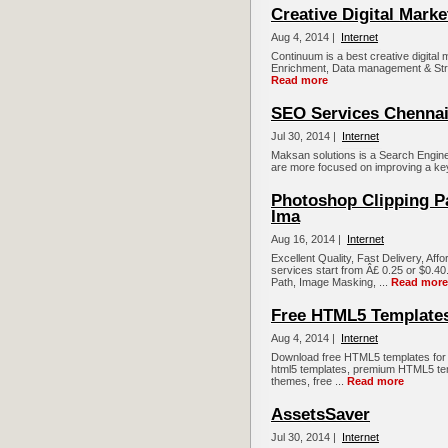
Creative Digital Marke
Aug 4, 2014 |
Internet
Continuum is a best creative digital
Enrichment, Data management & Strateg
Read more
SEO Services Chennai|
Jul 30, 2014 |
Internet
Maksan solutions is a Search Engin
are more focused on improving a key
Photoshop Clipping Pa
Ima
Aug 16, 2014 |
Internet
Excellent Quality, Fast Delivery, Aff
services start from Â£ 0.25 or $0.40.
Path, Image Masking, ...
Read more
Free HTML5 Template
Aug 4, 2014 |
Internet
Download free HTML5 templates for 
html5 templates, premium HTML5 te
themes, free ...
Read more
AssetsSaver
Jul 30, 2014 |
Internet