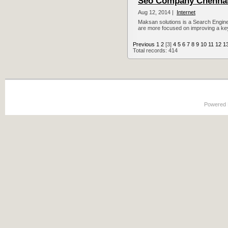
Seo Company Chenna
Aug 12, 2014 |
Internet
Maksan solutions is a Search Engin
are more focused on improving a key
Previous
1
2
[3]
4
5
6
7
8
9
10
11
12
1
Total records: 414
Powered