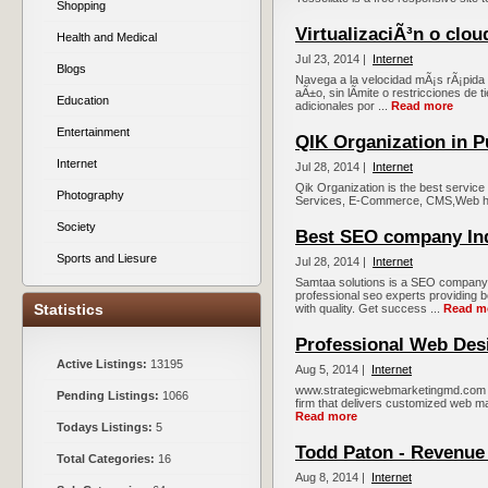
Shopping
VirtualizaciÃ³n o clou
Health and Medical
Jul 23, 2014 |
Internet
Blogs
Navega a la velocidad mÃ¡s rÃ¡pida y 
aÃ±o, sin lÃ­mite o restricciones de t
Education
adicionales por ...
Read more
Entertainment
QIK Organization in 
Internet
Jul 28, 2014 |
Internet
Qik Organization is the best servi
Photography
Services, E-Commerce, CMS,Web hos
Society
Best SEO company In
Sports and Liesure
Jul 28, 2014 |
Internet
Samtaa solutions is a SEO company in
professional seo experts providing b
Statistics
with quality. Get success ...
Read m
Professional Web Des
Active Listings:
13195
Aug 5, 2014 |
Internet
www.strategicwebmarketingmd.com is
Pending Listings:
1066
firm that delivers customized web mar
Read more
Todays Listings:
5
Todd Paton - Revenue
Total Categories:
16
Aug 8, 2014 |
Internet