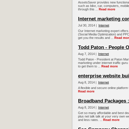
AssetsSaver provides new functional
such as bike, car, computers, mobiles
through this ...
Read more
Internet marketing c
Jul 30, 2014 |
Internet
Our Internet marketing expert offe
(Social Media Optimization) and PPC 
get you the results and ...
Read mor
Todd Paton - People O
Aug 7, 2014 |
Internet
Todd Paton - President at Paton Mark
marketing under internet traffic guru 
to get them to ...
Read more
enterprise website bui
Aug 8, 2014 |
Internet
A flexible and secure online platform 
Read more
Broadband Packages :
Aug 8, 2014 |
Internet
Get so many affordable and best dea
plus net talk talk at your very ow
and less rates. ...
Read more