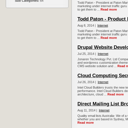
Sub Categories:
64
Todd Paton - President at Paton Mark
marketing under internet traffic guru 
to get them to ...
Read more
Todd Paton - Product
Aug 8, 2014 |
Internet
Todd Paton - President at Paton Mark
marketing under internet traffic guru 
to get them to ...
Read more
Drupal Website Deve
Jul 25, 2014 |
Internet
Jonaren Technology Pvt. Ltd Company
and wordpress customization them
CMS website solution and ...
Read 
Cloud Computing Secu
Jul 26, 2014 |
Internet
Intel Cloud Builders trusts the new t
performance. Intel Cloud Builders d
architecture, cloud ...
Read more
Direct Mailing List Br
Aug 11, 2014 |
Internet
Quality email lists Australia- We of a
whether you are based in Sydney, Me
Read more