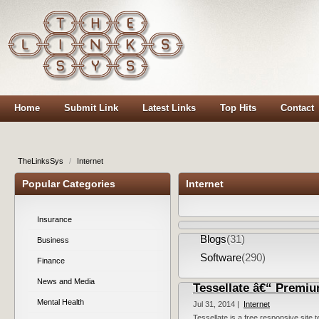
Home
Submit Link
Latest Links
Top Hits
Contact
TheLinksSys
/
Internet
Popular Categories
Internet
Insurance
Blogs
(31)
Business
Software
(290)
Finance
News and Media
Tessellate â€“ Premiu
Mental Health
Jul 31, 2014 |
Internet
Tessellate is a free responsive site t