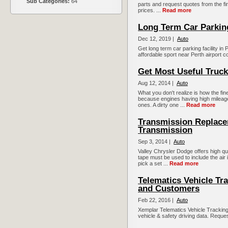
Sub Categories:
64
parts and request quotes from the fi
prices. ...
Read more
Long Term Car Parkin
Dec 12, 2019 |
Auto
Get long term car parking facility i
affordable sport near Perth airport c
Get Most Useful Truck
Aug 12, 2014 |
Auto
What you don't realize is how the fin
because engines having high mileage
ones. A dirty one ...
Read more
Transmission Replac
Transmission
Sep 3, 2014 |
Auto
Valley Chrysler Dodge offers high qu
tape must be used to include the air i
pick a set ...
Read more
Telematics Vehicle Tr
and Customers
Feb 22, 2016 |
Auto
Xemplar Telematics Vehicle Tracking i
vehicle & safety driving data. Reque