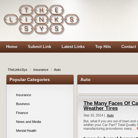
Home
Submit Link
Latest Links
Top Hits
Contact
TheLinksSys
/
Insurance
/
Auto
Popular Categories
Auto
Insurance
The Many Faces Of Ca
Business
Weather Tires
Finance
Sep 10, 2014 |
Auto
But, what if you are out of town and
News and Media
whithin your Car Part? Total Qualit
manufacturing procedures many ...
Mental Health