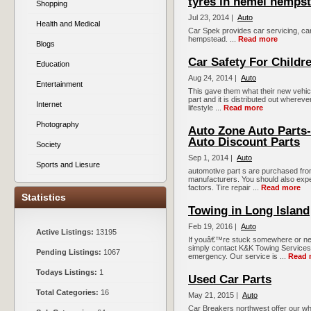
tyres in hemel hemps
Shopping
Jul 23, 2014 |
Auto
Health and Medical
Car Spek provides car servicing, car
hempstead. ...
Read more
Blogs
Car Safety For Childr
Education
Aug 24, 2014 |
Auto
Entertainment
This gave them what their new vehicle
part and it is distributed out whereve
Internet
lifestyle ...
Read more
Photography
Auto Zone Auto Parts-
Auto Discount Parts
Society
Sep 1, 2014 |
Auto
Sports and Liesure
automotive part s are purchased from
manufacturers. You should also expe
factors. Tire repair ...
Read more
Statistics
Towing in Long Island
Feb 19, 2016 |
Auto
Active Listings:
13195
If youâ€™re stuck somewhere or nee
simply contact K&K Towing Services.
Pending Listings:
1067
emergency. Our service is ...
Read 
Todays Listings:
1
Used Car Parts
Total Categories:
16
May 21, 2015 |
Auto
Car Breakers northwest offer our who