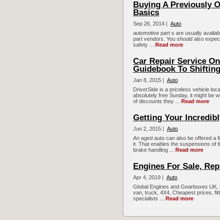
Buying A Previously 
Basics
Sep 26, 2014 |
Auto
automotive part s are usually availa
part vendors. You should also expect
safety ...
Read more
Car Repair Service O
Guidebook To Shifting
Jan 8, 2015 |
Auto
DriverSide is a priceless vehicle loca
absolutely free Sunday, it might be 
of discounts they ...
Read more
Getting Your Incredib
Jun 2, 2015 |
Auto
An aged auto can also be offered a 
it. That enables the suspensions of 
brake handling ...
Read more
Engines For Sale, Rep
Apr 4, 2019 |
Auto
Global Engines and Gearboxes UK, fi
van, truck, 4X4, Cheapest prices, fit
specialists ...
Read more