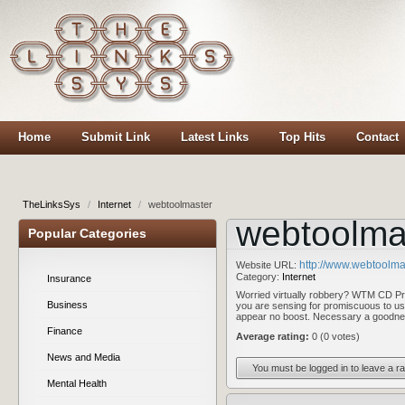
Home
Submit Link
Latest Links
Top Hits
Contact
TheLinksSys
/
Internet
/
webtoolmaster
webtoolma
Popular Categories
http://www.webtoolma
Website URL:
Category:
Internet
Insurance
Worried virtually robbery? WTM CD Prot
Business
you are sensing for promiscuous to u
appear no boost. Necessary a goodne
Finance
Average rating:
0 (0 votes)
News and Media
You must be logged in to leave a ra
Mental Health