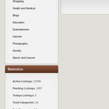
Shopping
Health and Medical
Blogs
Education
Entertainment
Internet
Photography
Society
Sports and Liesure
Statistics
Active Listings:
13195
Pending Listings:
1057
Todays Listings:
6
Total Categories:
16