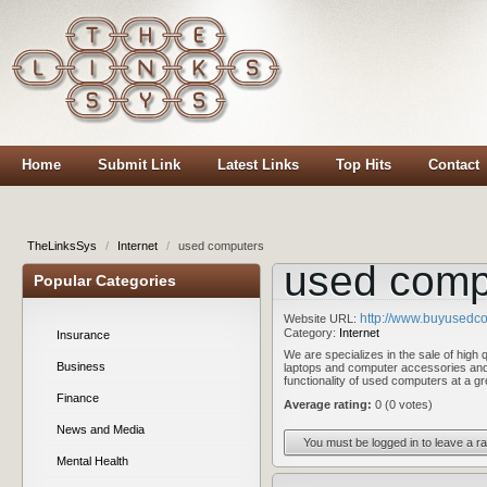
Home
Submit Link
Latest Links
Top Hits
Contact
TheLinksSys
/
Internet
/
used computers
used comp
Popular Categories
http://www.buyusedco
Website URL:
Category:
Internet
Insurance
We are specializes in the sale of high
Business
laptops and computer accessories and
functionality of used computers at a 
Finance
Average rating:
0 (0 votes)
News and Media
You must be logged in to leave a ra
Mental Health