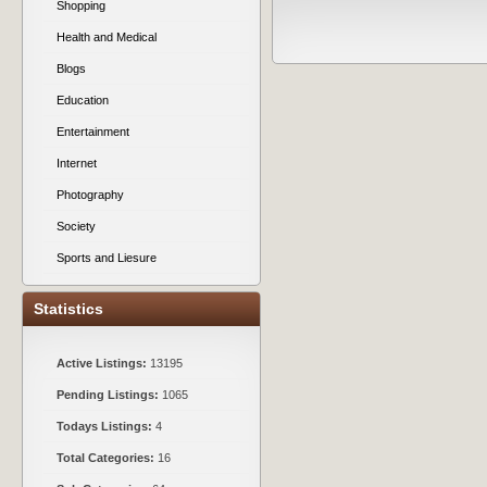
Shopping
Health and Medical
Blogs
Education
Entertainment
Internet
Photography
Society
Sports and Liesure
Statistics
Active Listings:
13195
Pending Listings:
1065
Todays Listings:
4
Total Categories:
16