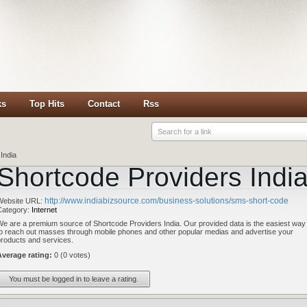
ks
Top Hits
Contact
Rss
Search for a link
India
Shortcode Providers Indi
http://www.indiabizsource.com/business-solutions/sms-short-code
Website URL:
Category:
Internet
We are a premium source of Shortcode Providers India. Our provided data is the easiest way
to reach out masses through mobile phones and other popular medias and advertise your
products and services.
Average rating:
0 (0 votes)
You must be logged in to leave a rating.