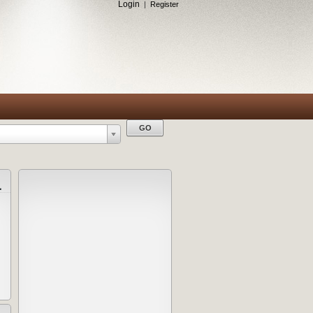
Login
|
Register
a