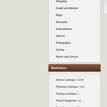
Shopping
Health and Medical
Blogs
Education
Entertainment
Internet
Photography
Society
Sports and Liesure
Statistics
Active Listings:
13195
Pending Listings:
1061
Todays Listings:
2
Total Categories:
16