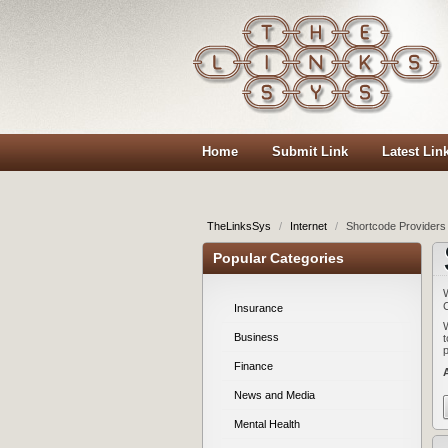
Home
Submit Link
Latest Lin
TheLinksSys
/
Internet
/
Shortcode Providers 
Popular Categories
Insurance
Business
Finance
News and Media
Mental Health