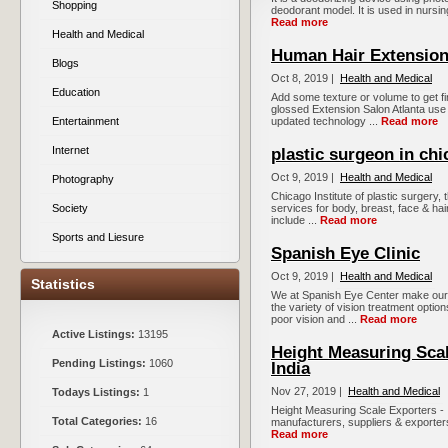
Shopping
deodorant model. It is used in nursing 
Read more
Health and Medical
Human Hair Extension
Blogs
Oct 8, 2019 |
Health and Medical
Education
Add some texture or volume to get f
glossed Extension Salon Atlanta use 
Entertainment
updated technology ...
Read more
Internet
plastic surgeon in ch
Oct 9, 2019 |
Health and Medical
Photography
Chicago Institute of plastic surgery,
Society
services for body, breast, face & ha
include ...
Read more
Sports and Liesure
Spanish Eye Clinic
Oct 9, 2019 |
Health and Medical
Statistics
We at Spanish Eye Center make our p
the variety of vision treatment option
poor vision and ...
Read more
Active Listings:
13195
Height Measuring Scal
Pending Listings:
1060
India
Nov 27, 2019 |
Health and Medical
Todays Listings:
1
Height Measuring Scale Exporters - I
Total Categories:
16
manufacturers, suppliers & exporters 
Read more