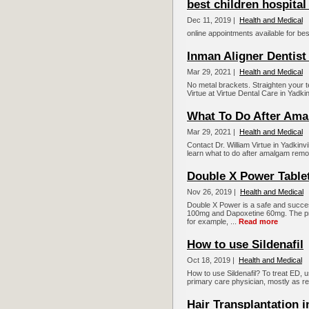
best children hospital
Dec 11, 2019 |
Health and Medical
online appointments available for bes
Inman Aligner Dentist 
Mar 29, 2021 |
Health and Medical
No metal brackets. Straighten your te
Virtue at Virtue Dental Care in Yadki
What To Do After Am
Mar 29, 2021 |
Health and Medical
Contact Dr. William Virtue in Yadkinvi
learn what to do after amalgam remo
Double X Power Table
Nov 26, 2019 |
Health and Medical
Double X Power is a safe and successf
100mg and Dapoxetine 60mg. The pres
for example, ...
Read more
How to use Sildenafil
Oct 18, 2019 |
Health and Medical
How to use Sildenafil? To treat ED, 
primary care physician, mostly as req
Hair Transplantation i