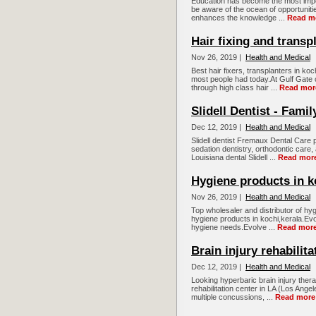
Education has become the most impor
be aware of the ocean of opportunitie
enhances the knowledge ...
Read m
Hair fixing and transp
Nov 26, 2019 |
Health and Medical
Best hair fixers, transplanters in 
most people had today.At Gulf Gate o
through high class hair ...
Read mor
Slidell Dentist - Fami
Dec 12, 2019 |
Health and Medical
Slidell dentist Fremaux Dental Care
sedation dentistry, orthodontic care
Louisiana dental Slidell ...
Read mor
Hygiene products in k
Nov 26, 2019 |
Health and Medical
Top wholesaler and distributor of hyg
hygiene products in kochi,kerala.Evol
hygiene needs.Evolve ...
Read mor
Brain injury rehabilit
Dec 12, 2019 |
Health and Medical
Looking hyperbaric brain injury thera
rehabilitation center in LA (Los Ange
multiple concussions, ...
Read more