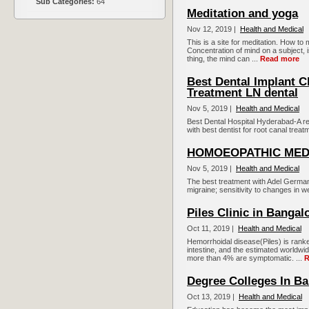
Sub Categories:
64
Meditation and yoga
Nov 12, 2019 |
Health and Medical
This is a site for meditation. How to
Concentration of mind on a subject, 
thing, the mind can ...
Read more
Best Dental Implant C
Treatment LN dental
Nov 5, 2019 |
Health and Medical
Best Dental Hospital Hyderabad-A r
with best dentist for root canal trea
HOMOEOPATHIC MED
Nov 5, 2019 |
Health and Medical
The best treatment with Adel German
migraine; sensitivity to changes in we
Piles Clinic in Bangal
Oct 11, 2019 |
Health and Medical
Hemorrhoidal disease(Piles) is ranke
intestine, and the estimated worldw
more than 4% are symptomatic. ...
R
Degree Colleges In Ba
Oct 13, 2019 |
Health and Medical