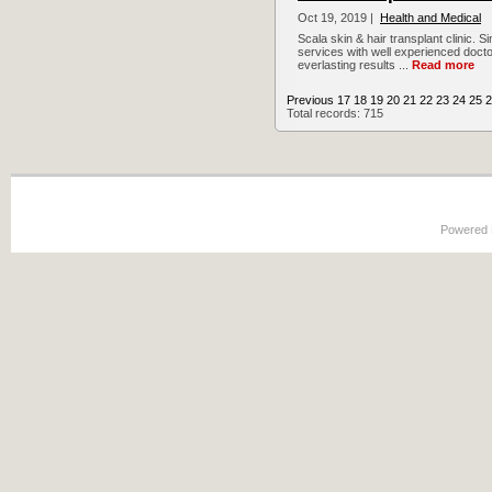
Oct 19, 2019 |
Health and Medical
Scala skin & hair transplant clinic. S
services with well experienced docto
everlasting results ...
Read more
Previous
17
18
19
20
21
22
23
24
25
2
Total records: 715
Powered