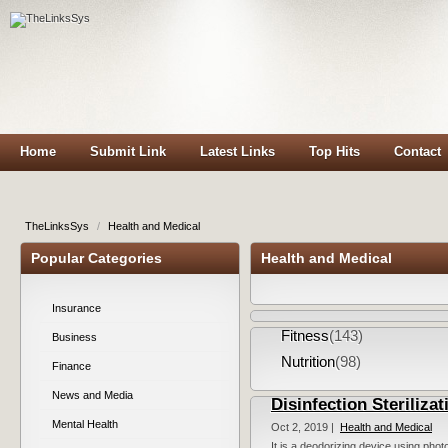
Home
Submit Link
Latest Links
Top Hits
Contact
TheLinksSys
/
Health and Medical
Popular Categories
Health and Medical
Insurance
Fitness
(143)
Business
Nutrition
(98)
Finance
News and Media
Disinfection Sterilizat
Mental Health
Oct 2, 2019 |
Health and Medical
It is a deodorizing device using photo