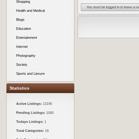
Shopping
You must be logged in to leave a ra
Health and Medical
Blogs
Education
Entertainment
Internet
Photography
Society
Sports and Liesure
Statistics
Active Listings:
13195
Pending Listings:
1060
Todays Listings:
1
Total Categories:
16