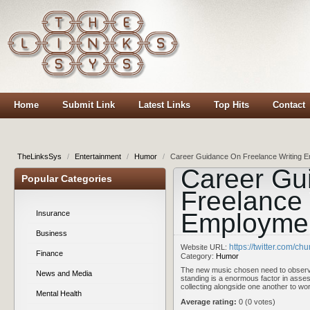
Home
Submit Link
Latest Links
Top Hits
Contact
TheLinksSys
/
Entertainment
/
Humor
/
Career Guidance On Freelance Writing 
Career Gu
Popular Categories
Freelance 
Employme
Insurance
Business
https://twitter.com/ch
Website URL:
Finance
Category:
Humor
The new music chosen need to observ
News and Media
standing is a enormous factor in asses
collecting alongside one another to wor
Mental Health
Average rating:
0 (0 votes)