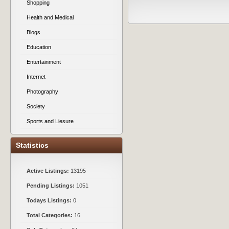
Shopping
Health and Medical
Blogs
Education
Entertainment
Internet
Photography
Society
Sports and Liesure
Statistics
Active Listings:
13195
Pending Listings:
1051
Todays Listings:
0
Total Categories:
16