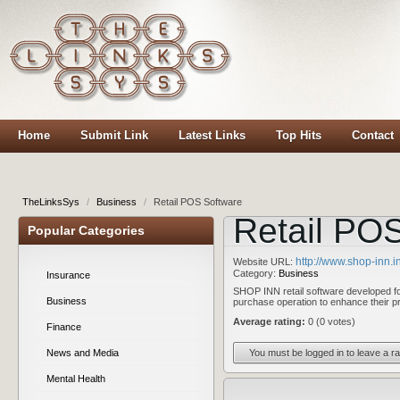
Home
Submit Link
Latest Links
Top Hits
Contact
TheLinksSys
/
Business
/
Retail POS Software
Retail PO
Popular Categories
http://www.shop-inn.in
Website URL:
Category:
Business
Insurance
SHOP INN retail software developed for
Business
purchase operation to enhance their pr
Average rating:
0 (0 votes)
Finance
You must be logged in to leave a ra
News and Media
Mental Health