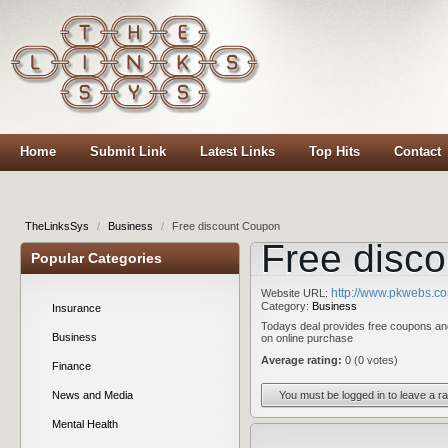
Home
Submit Link
Latest Links
Top Hits
Contact
TheLinksSys
/
Business
/
Free discount Coupon
Free disc
Popular Categories
http://www.pkwebs.c
Website URL:
Category:
Business
Insurance
Todays deal provides free coupons an
Business
on online purchase
Average rating:
0 (0 votes)
Finance
You must be logged in to leave a ra
News and Media
Mental Health