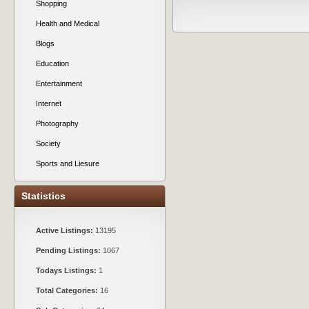
Shopping
Health and Medical
Blogs
Education
Entertainment
Internet
Photography
Society
Sports and Liesure
Statistics
Active Listings:
13195
Pending Listings:
1067
Todays Listings:
1
Total Categories:
16