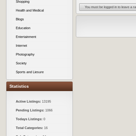
Shopping
You must be logged in to leave a ra
Health and Medical
Blogs
Education
Entertainment
Internet
Photography
Society
Sports and Liesure
Statistics
Active Listings:
13195
Pending Listings:
1066
Todays Listings:
0
Total Categories:
16