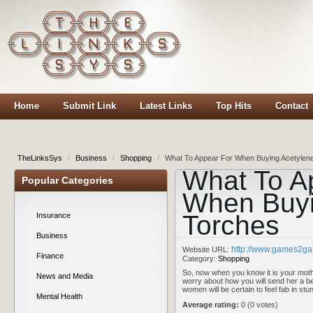
Home
Submit Link
Latest Links
Top Hits
Contact
TheLinksSys
/
Business
/
Shopping
/
What To Appear For When Buying Acetylen
What To A
Popular Categories
When Buyi
Torches
Insurance
Business
http://www.games2gat
Website URL:
Finance
Category:
Shopping
So, now when you know it is your moth
News and Media
worry about how you will send her a b
women will be certain to feel fab in st
Mental Health
Average rating:
0 (0 votes)