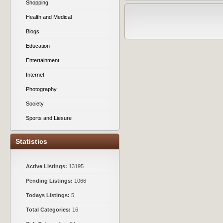
Shopping
Health and Medical
Blogs
Education
Entertainment
Internet
Photography
Society
Sports and Liesure
Statistics
Active Listings:
13195
Pending Listings:
1066
Todays Listings:
5
Total Categories:
16