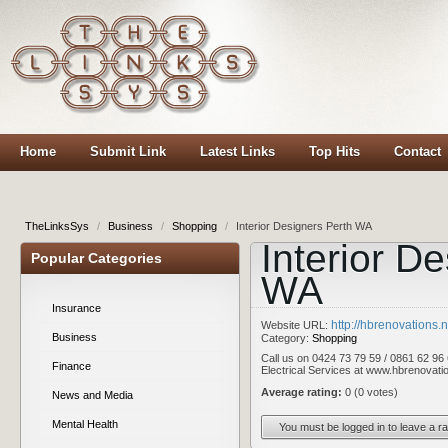
Home
Submit Link
Latest Links
Top Hits
Contact
TheLinksSys
/
Business
/
Shopping
/
Interior Designers Perth WA
Interior D
Popular Categories
WA
Insurance
http://hbrenovations.n
Website URL:
Business
Category:
Shopping
Call us on 0424 73 79 59 / 0861 62 96 
Finance
Electrical Services at www.hbrenovatio
Average rating:
0 (0 votes)
News and Media
Mental Health
You must be logged in to leave a ra