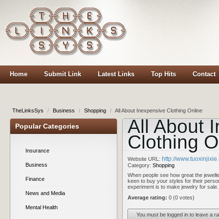
Home
Submit Link
Latest Links
Top Hits
Contact
TheLinksSys
/
Business
/
Shopping
/
All About Inexpensive Clothing Online
All About 
Popular Categories
Clothing O
Insurance
http://www.tuoxinjixi
Website URL:
Business
Category:
Shopping
When people see how great the jeweller
Finance
keen to buy your styles for their perso
experiment is to make jewelry for sal
News and Media
Average rating:
0 (0 votes)
Mental Health
You must be logged in to leave a ra