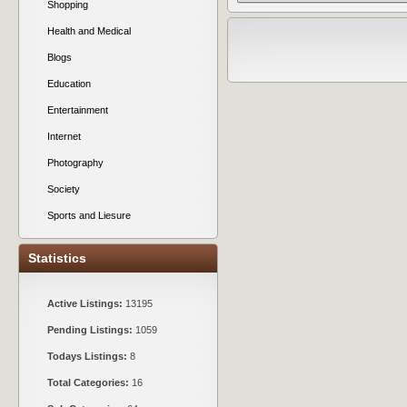
Shopping
Health and Medical
Blogs
Education
Entertainment
Internet
Photography
Society
Sports and Liesure
Statistics
Active Listings:
13195
Pending Listings:
1059
Todays Listings:
8
Total Categories:
16